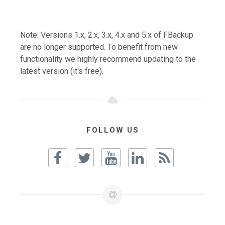
Note: Versions 1.x, 2.x, 3.x, 4.x and 5.x of FBackup
are no longer supported. To benefit from new
functionality we highly recommend updating to the
latest version (it's free).
FOLLOW US