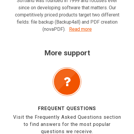
Softland was founded in 1999 and focuses ever
since on developing software that matters. Our
competitively priced products target two different
fields: file backup (Backup4all) and PDF creation
(novaPDF).
Read more
More support
FREQUENT QUESTIONS
Visit the Frequently Asked Questions section
to find answers for the most popular
questions we receive.