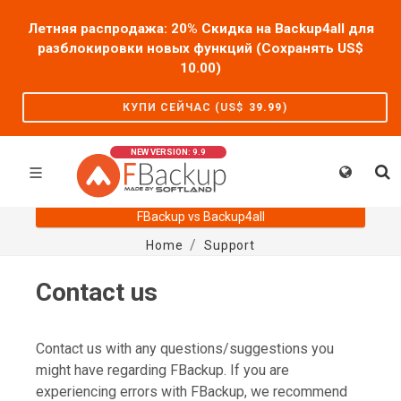
Летняя распродажа: 20% Скидка на Backup4all для
разблокировки новых функций (Сохранять US$
10.00
)
КУПИ СЕЙЧАС (US$
39.99
)
NEW VERSION: 9.9
FBackup vs Backup4all
Home
Support
Contact us
Contact us with any questions/suggestions you
might have regarding FBackup. If you are
experiencing errors with FBackup, we recommend