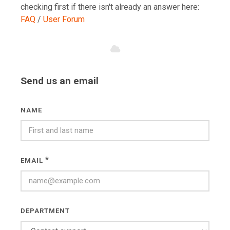
checking first if there isn't already an answer here:
FAQ
/
User Forum
Send us an email
NAME
*
EMAIL
DEPARTMENT