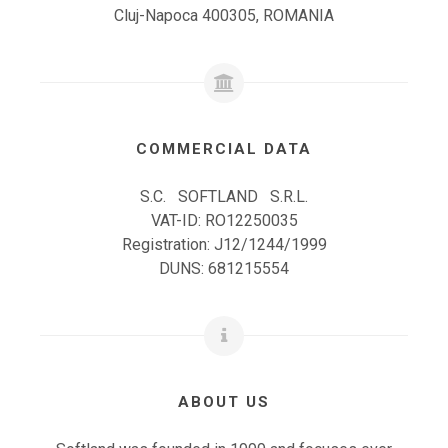
Cluj-Napoca 400305, ROMANIA
COMMERCIAL DATA
S.C. SOFTLAND S.R.L.
VAT-ID: RO12250035
Registration: J12/1244/1999
DUNS: 681215554
ABOUT US