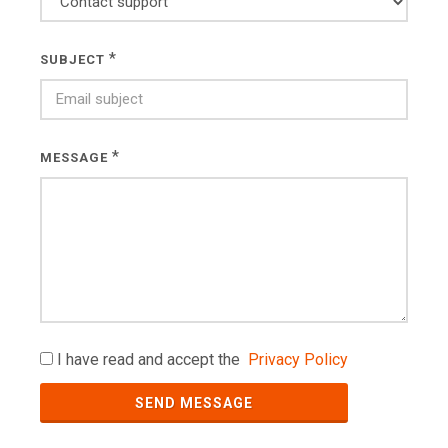
*
SUBJECT
*
MESSAGE
I have read and accept the
Privacy Policy
SEND MESSAGE