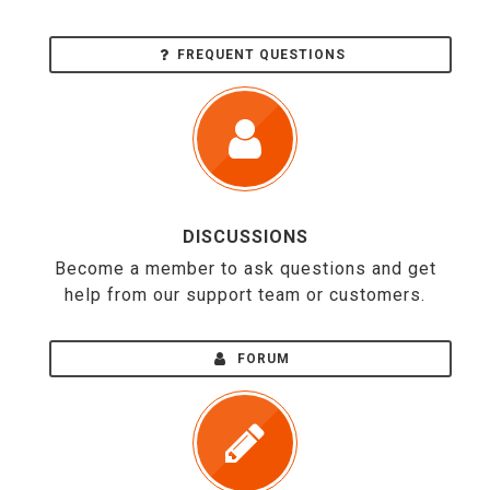
FREQUENT QUESTIONS
DISCUSSIONS
Become a member to ask questions and get
help from our support team or customers.
FORUM