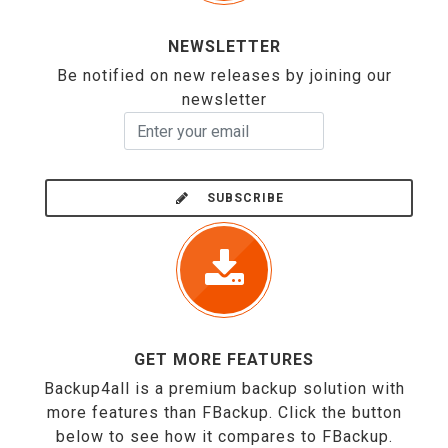
NEWSLETTER
Be notified on new releases by joining our
newsletter
SUBSCRIBE
GET MORE FEATURES
Backup4all is a premium backup solution with
more features than FBackup. Click the button
below to see how it compares to FBackup.