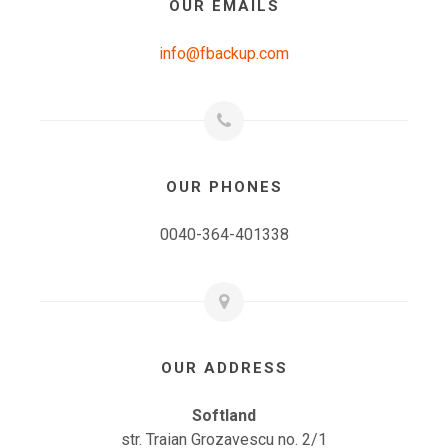
OUR EMAILS
info@fbackup.com
OUR PHONES
0040-364-401338
OUR ADDRESS
Softland
str. Traian Grozavescu no. 2/1