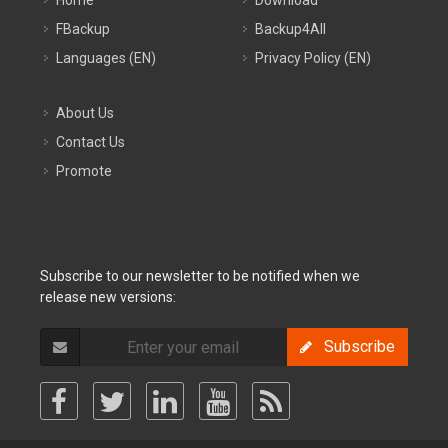
Home
Download
FBackup
Backup4All
Languages (EN)
Privacy Policy (EN)
About Us
Contact Us
Promote
Subscribe to our newsletter to be notified when we
release new versions:
Subscribe