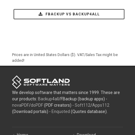
FBACKUP VS BACKUP4ALL
Prices are in United States Dollars ($). VAT/Sales Tax might be
added!
We develop software that matters since 1999. These are
our products:
Backup4all
/FBackup (backup apps) -
novaPDF
/
doPDF
(PDF creators) -
Soft112
/
Apps112
(Download portals) -
Enquoted
(Quotes database).